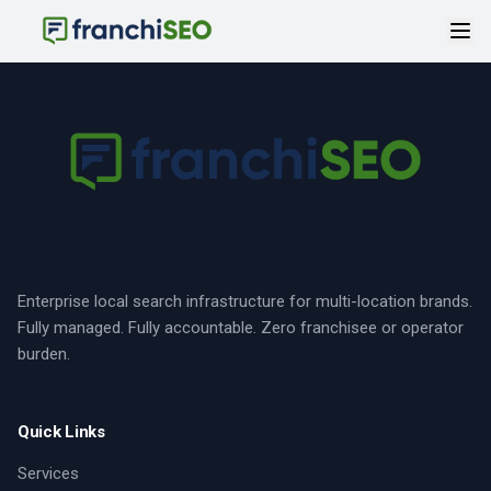
Enterprise local search infrastructure for multi-location brands.
Fully managed. Fully accountable. Zero franchisee or operator
burden.
Quick Links
Services