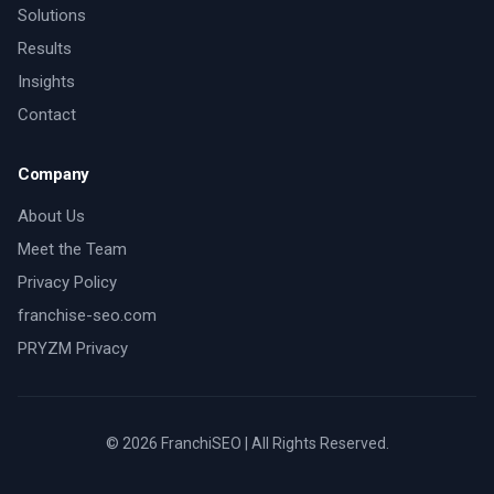
Solutions
Results
Insights
Contact
Company
About Us
Meet the Team
Privacy Policy
franchise-seo.com
PRYZM Privacy
©
2026
FranchiSEO | All Rights Reserved.